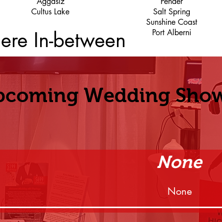
Aggasiz
Pender
Cultus Lake
Salt Spring
Sunshine Coast
ere In-between
Port Alberni
pcoming Wedding Sho
None
None