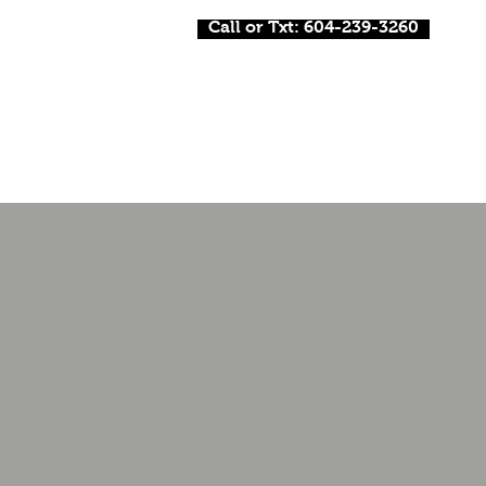
Call or Txt: 604-239-3260
Home
About Me
DJ
MC /