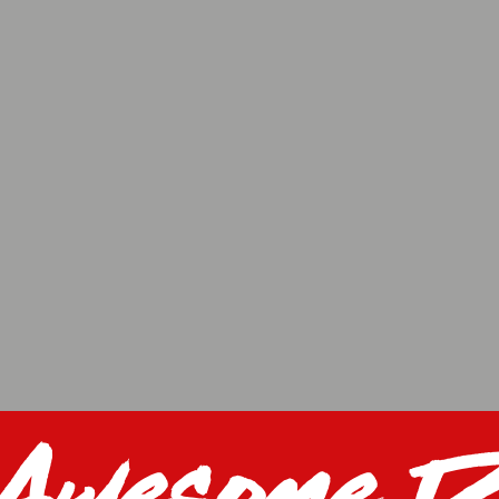
 Awesome D