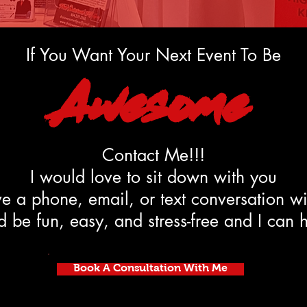
If You Want Your Next Event To Be
Awesome
Contact Me!!!
I would love to sit down with you
e a phone, email, or text conversation w
 be fun, easy, and stress-free and I can 
Book A Consultation With Me