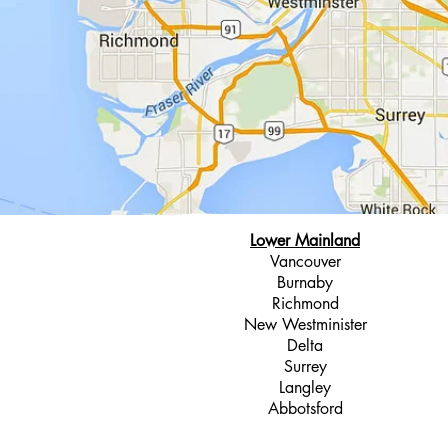
Lower Mainland
Vancouver
Burnaby
Richmond
New Westminister
Delta
Surrey
Langley
Abbotsford