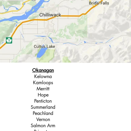
Okanagan
Kelowna
Kamloops
Merritt
Hope
Penticton
Summerland
Peachland
Vernon
Salmon Arm