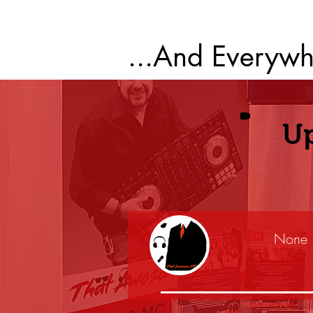
...And Everywh
U
None