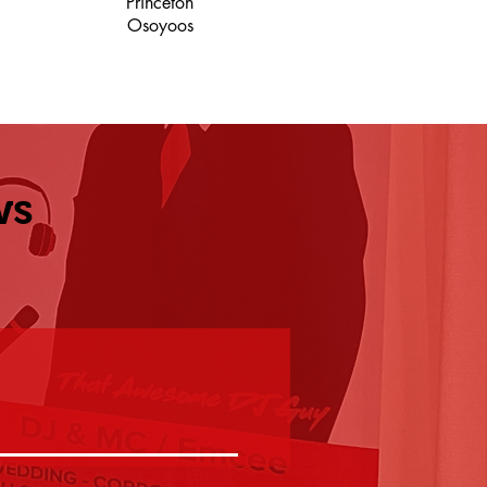
Princeton
Osoyoos
ws