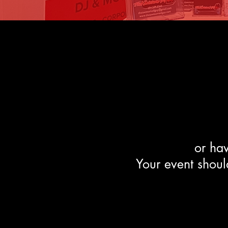
or
hav
Your event should