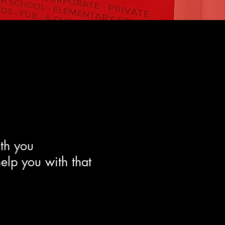
ith you
help you with that