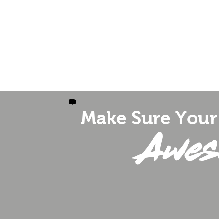
 Emcee
Fundraising - Non-Profit
Testim
Make Sure Your 
Awes