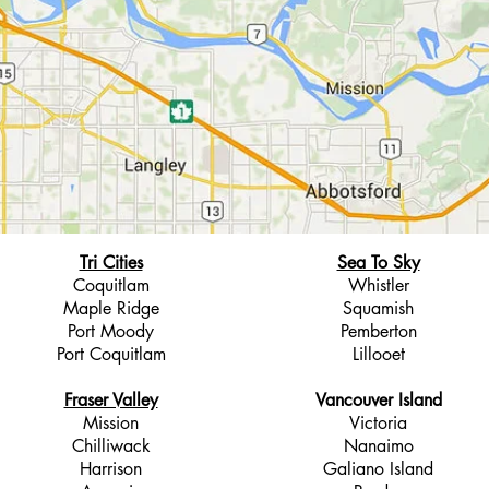
Tri Cities
Sea To Sky
Coquitlam
Whistler
Maple Ridge
Squamish
Port Moody
Pemberton
Port Coquitlam
Lillooet
Fraser Valley
Vancouver Island
Mission
Victoria
Chilliwack
Nanaimo
Harrison
Galiano Island