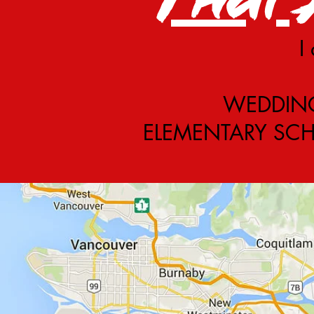
I
WEDDING 
ELEMENTARY SCHO