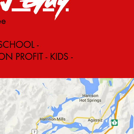
ee
 SCHOOL -
 PROFIT - KIDS -