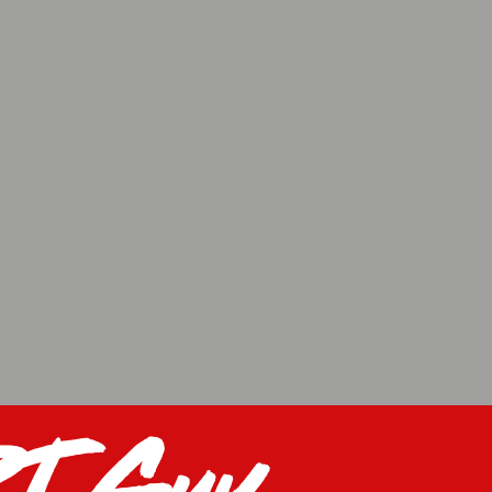
J Guy