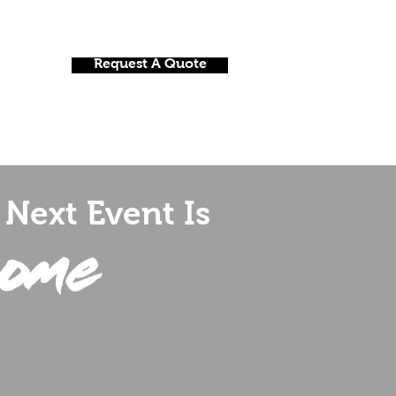
Request A Quote
onials
Nightclubs And Bars
Contact
Next Event Is
ome