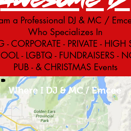
 am a Professional DJ & MC / Emc
Who Specializes In
- CORPORATE - PRIVATE - HIGH
OL - LGBTQ - FUNDRAISERS - NON
PUB - & CHRISTMAS Events
Where I DJ & MC / Emcee