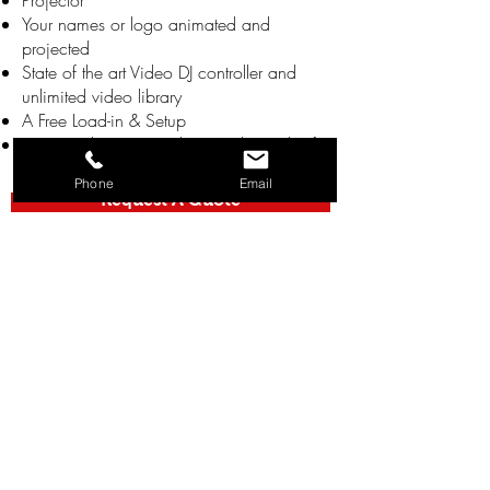
Projector
Your names or logo animated and
projected
State of the art Video DJ controller and
unlimited video library
A Free Load-in & Setup
Free Teardown & Load-out At The End Of
The Night
Phone
Email
Request A Quote