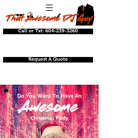
Call or Txt: 604-239-3260
Request A Quote
Do You Want To Have An
Awesome
Christmas Party