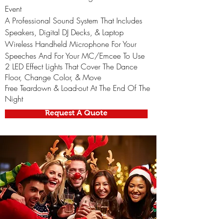
Event
A Professional Sound System That Includes
Speakers, Digital DJ Decks, & Laptop
Wireless Handheld Microphone For Your
Speeches And For Your MC/Emcee To Use
2 LED Effect Lights That Cover The Dance
Floor, Change Color, & Move
Free Teardown & Load-out At The End Of The
Night
Request A Quote