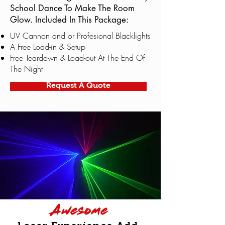
School Dance To Make The Room
Glow. Included In This Package:
UV Cannon and or Profesional Blacklights
A Free Load-in & Setup
Free Teardown & Load-out At The End Of
The Night
Request A Quote
Awesome