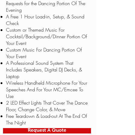
Requests for the Dancing Portion Of The
Evening
A Free 1 Hour Load-in, Setup, & Sound
Check
Custom or Themed Music For
Cocktail/Background/Dinner Portion Of
Your Event
Custom Music For Dancing Portion Of
Your Event
A Professional Sound System That
Includes Speakers, Digital DJ Decks, &
Laptop
Wireless Handheld Microphone For Your
Speeches And For Your MC/Emcee To
Use
2 LED Effect Lights That Cover The Dance
Floor, Change Color, & Move
Free Teardown & Load-out At The End Of
The Night
Request A Quote