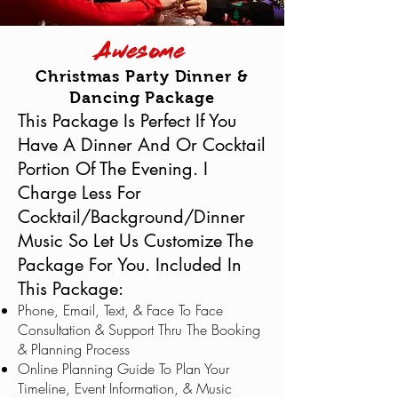
Awesome
Christmas Party Dinner &
Dancing Package
This Package Is Perfect If You
Have A Dinner And Or Cocktail
Portion Of The Evening. I
Charge Less For
Cocktail/Background/Dinner
Music So Let Us Customize The
Package For You. Included In
This Package:
Phone, Email, Text, & Face To Face
Consultation & Support Thru The Booking
& Planning Process
Online Planning Guide To Plan Your
Timeline, Event Information, & Music