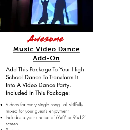
Awesome
Music Video Dance
Add-On
Add This Package To Your High
School Dance To Transform It
Into A Video Dance Party.
Included In This Package:
Videos for every single song - all skillfully
mixed for your guest's enjoyment
Includes
a your
choice of 6'x8' or 9'x12'
screen