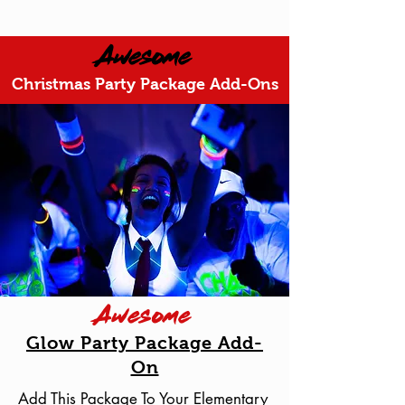
Awesome
Christmas Party Package Add-Ons
Awesome
Glow Party Package Add-
On
Add This Package To Your Elementary