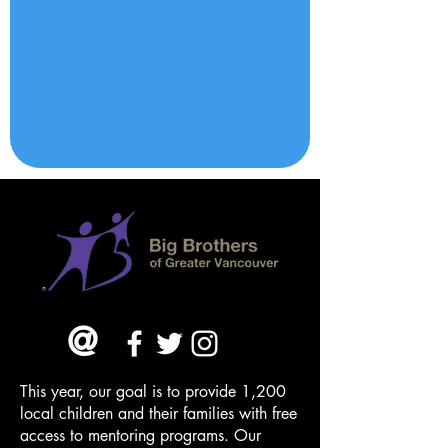
@
This year, our goal is to provide 1,200
local children and their families with free
access to mentoring programs. Our