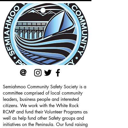
@
Semiahmoo Community Safety Society is a
committee comprised of local community
leaders, business people and interested
citizens. We work with the White Rock
RCMP and fund their Volunteer Programs as
well as help fund other Safety groups and
initiatives on the Peninsula. Our
fund raising