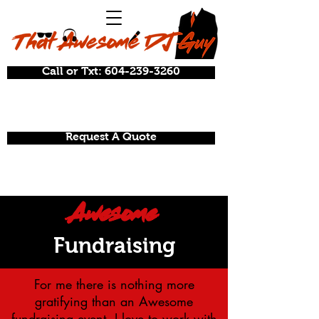
Call or Txt: 604-239-3260
Request A Quote
Awesome
Fundraising
For
me
there is nothing more
gratifying than an Awesome
fundraising event. I love to work with