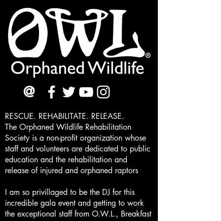
@
RESCUE. REHABILITATE. RELEASE.
The Orphaned Wildlife Rehabilitation
Society is a non-profit organization whose
staff and volunteers are dedicated to public
education and the rehabilitation and
release of injured and orphaned raptors
I am so privillaged to be the DJ for this
incredible gala event and getting to work
the exceptional staff from O.W.L., Breakfast