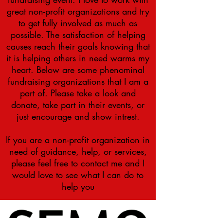
great non-profit organizations and try
to get fully involved as much as
possible. The satisfaction of helping
causes reach their goals knowing that
it is helping others in need warms my
heart. Below are some
phenominal
fundraising organizations that I am a
part of. Please take a look and
donate, take part in their events, or
just encourage and show
intrest
.
If you are a non-profit organization in
need of guidance, help, or services,
please feel free to contact me and I
would love to see what I can do to
help you