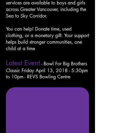
services are available to boys and girls
across Greater Vancouver, including the
Sea to Sky Corridor.
You can help! Donate time, used
clothing, or a monetary gift. Your support
helps build stronger communities, one
child at a time
Latest Event
- Bowl For Big Brothers
Classic
Friday April 13, 2018 - 5:30pm
to
10pm - REVS Bowling Centre