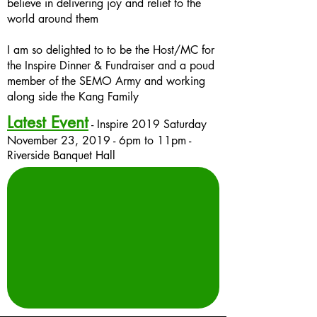
believe in delivering joy and relief to the
world around them
I am so delighted to to be the Host/MC for
the Inspire Dinner & Fundraiser and a poud
member of the SEMO Army and working
along side the Kang Family
Latest Event
- Inspire 2019 Saturday
November 23, 2019 -
6pm
to
11pm
-
Riverside Banquet Hall