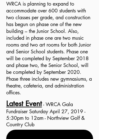
WRCA is planning to expand to
accommodate over 600 students with
two classes per grade, and construction
has begun on phase one of the new
building – the Junior School. Also,
included in phase one are two music
rooms and two art rooms for both Junior
and Senior School students. Phase one
will be completed by September 2018
and phase two, the Senior School, will
be completed by September 2020.
Phase three includes new gymnasiums, a
theatre, cafeteria, and administration
offices.
Latest Event
- WRCA Gala
Fundraiser Saturday April 27, 2019 -
5:30pm to 12am - Northview Golf &
Country Club