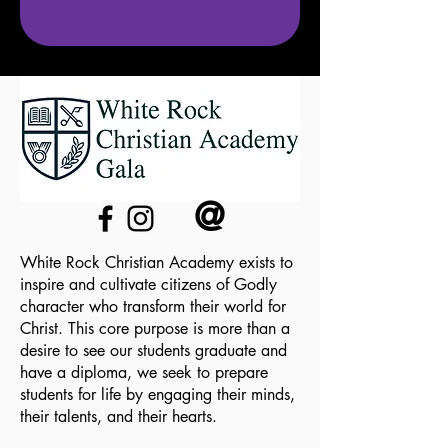
@
White Rock Christian Academy exists to
inspire and cultivate citizens of Godly
character who transform their world for
Christ. This core purpose is more than a
desire to see our students graduate and
have a diploma, we seek to prepare
students for life by engaging their minds,
their talents, and their hearts.