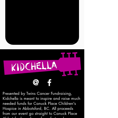
@
Presented by Twins Cancer Fundraising,
Kidchella is meant to inspire and raise
much
needed
funds for Canuck Place Children's
Hospice in Abbotsford, BC. All proceeds
from our event go straight to Canuck Place