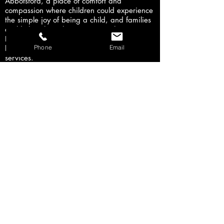
Abbotsford, a place of comfort and
compassion where children could experience
the simple joy of being a child, and families
could cherish each moment together.
Proceeds will double their current capacity to
Phone
Email
better meet the increasing demand for
services.
I am very honored to both DJ and Host/MC
this awe-inspiring event and work with the
Twins Cancer Fundraising Crew, Canuck
Place Abbotsford, Bobs & Lolo, Ginalina,
Danielle Marie, Elizabeth Irving, Jon &
Maddie, Envie Fitness Zumba, Affinity
Dance, Paw Patrol, and the Disney
Princesses
Latest Event
- Sunday August 27,
2017 - 12pm to 4pm
- Langley Events
Centre