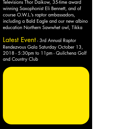
Televisions Thor Daikow, 35-time award
winning Saxophonist Eli Bennett, and of
course O.W.L.’s raptor ambassadors,
including a Bald Eagle and our new albino
education Northern Sawwhet owl, Tikka
Latest Event
- 3rd Annual Raptor
Rendezvous Gala
Saturday
October 13,
2018 - 5:30pm to
11pm
- Quilchena Golf
and Country Club