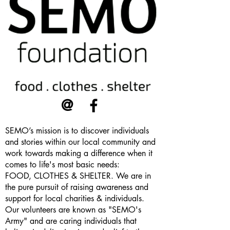
@
SEMO’s mission is to discover individuals
and stories within our local community and
work towards making a difference when it
comes to life's most basic needs:
FOOD, CLOTHES & SHELTER. We are in
the pure pursuit of raising awareness and
support for local charities & individuals.
Our volunteers are known as "SEMO's
Army" and are caring individuals that