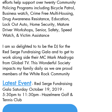
efforts help support over twenty Community
Policing Programs including
Bicycle Patrol
,
Business watch
, Crime Free Multi-Housing
,
Drug Awareness Resistance, Education
,
Lock Out Auto
, Home Security
, Mature
Driver Workshops
, Senior, Safety
, Speed
Watch
, & Victim Assistance
I am so delighted to to be the DJ for the
Red Serge Fundraising Gala and to get to
work along side their MC Mark Madryga
from Global TV. This Wonderful Society
impacts my family daily as we are proud
members of the White Rock Community
Latest Event
- Red Serge Fundraising
Gala Saturday
October 19, 2019 -
5:30
pm
to
11:30pm
- Hazelmere Golf &
Tennis Club