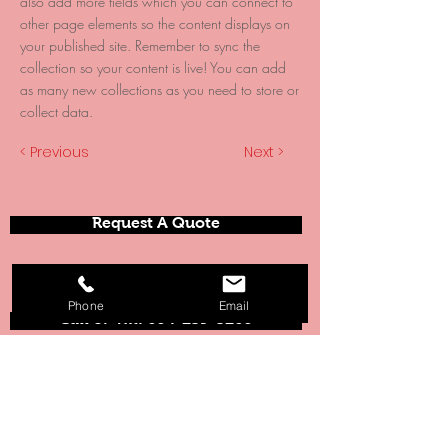
also add more fields which you can connect to
other page elements so the content displays on
your published site. Remember to sync the
collection so your content is live! You can add
as many new collections as you need to store or
collect data.
< Previous
Next >
Request A Quote
Phone
Email
Call or Txt: 604-239-3260