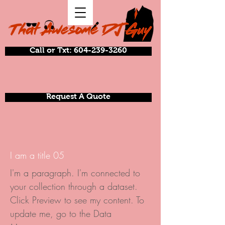
Call or Txt: 604-239-3260
Request A Quote
I am a title 05
I'm a paragraph. I'm connected to
your collection through a dataset.
Click Preview to see my content. To
update me, go to the Data