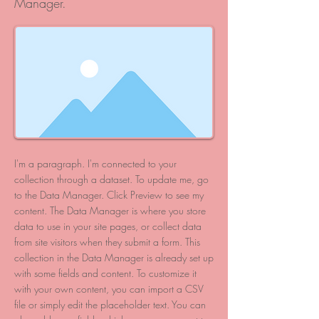
Manager.
I'm a paragraph. I'm connected to your
collection through a dataset. To update me, go
to the Data Manager. Click Preview to see my
content. The Data Manager is where you store
data to use in your site pages, or collect data
from site visitors when they submit a form. This
collection in the Data Manager is already set up
with some fields and content. To customize it
with your own content, you can import a CSV
file or simply edit the placeholder text. You can