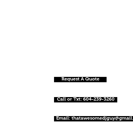
Request A Quote
Call or Txt: 604-239-3260
Email: thatawesomedjguy@gmail