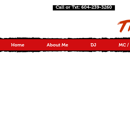
Call or Txt: 604-239-3260
Home
About Me
DJ
MC /