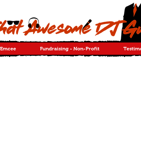
 Emcee
Fundraising - Non-Profit
Testim