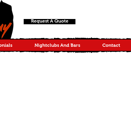
Request A Quote
onials
Nightclubs And Bars
Contact