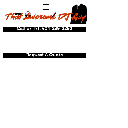
Call or Txt: 604-239-3260
Request A Quote