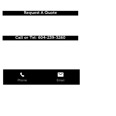
Request A Quote
Call or Txt: 604-239-3260
Phone
Email